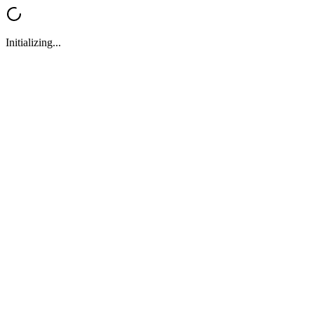
Initializing...